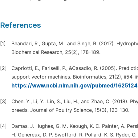
References
[1]
Bhandari, R., Gupta, M., and Singh, R. (2017). Hydrop
Biochemical Research, 25(2), 178-189.
[2]
Capriotti, E., Fariselli, P., &Casadio, R. (2005). Predic
support vector machines. Bioinformatics, 21(2), ii54-ii
https://www.ncbi.nlm.nih.gov/pubmed/162512
[3]
Chen, Y., Li, Y., Lin, S., Liu, H., and Zhao, C. (2018).
breeds. Journal of Poultry Science, 15(3), 123-130.
[4]
Damas, J. Hughes, G. M. Keough, K. C. Painter, A. Persky
H. Genereux, D. P. Swofford, R. Pollard, K. S. Ryder, O.