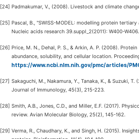
[24]
Padmakumar, V., (2008). Livestock and climate chan
[25]
Pascal, B., "SWISS-MODEL: modelling protein tertiary 
Nucleic acids research 39.suppl_2(2011): W400-W406.
[26]
Price, M. N., Dehal, P. S., & Arkin, A. P. (2008). Protein
abundance, solubility, and cellular location. Proceedi
https://www.ncbi.nlm.nih.gov/pmc/articles/P
[27]
Sakaguchi, M., Nakamura, Y., Tanaka, K., & Suzuki, T.
Journal of Immunology, 45(3), 215-223.
[28]
Smith, A.B., Jones, C.D., and Miller, E.F. (2017). Phy
review. Avian Molecular Biology, 25(2), 145-162.
[29]
Verma, R., Chaudhary, K., and Singh, H. (2015). Insight