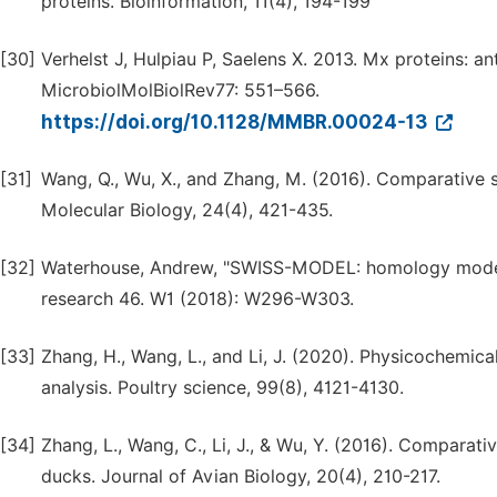
proteins. Bioinformation, 11(4), 194-199
[30]
Verhelst J, Hulpiau P, Saelens X. 2013. Mx proteins: ant
MicrobiolMolBiolRev77: 551–566.
https://doi.org/10.1128/MMBR.00024-13
[31]
Wang, Q., Wu, X., and Zhang, M. (2016). Comparative s
Molecular Biology, 24(4), 421-435.
[32]
Waterhouse, Andrew, "SWISS-MODEL: homology modelli
research 46. W1 (2018): W296-W303.
[33]
Zhang, H., Wang, L., and Li, J. (2020). Physicochemica
analysis. Poultry science, 99(8), 4121-4130.
[34]
Zhang, L., Wang, C., Li, J., & Wu, Y. (2016). Comparat
ducks. Journal of Avian Biology, 20(4), 210-217.