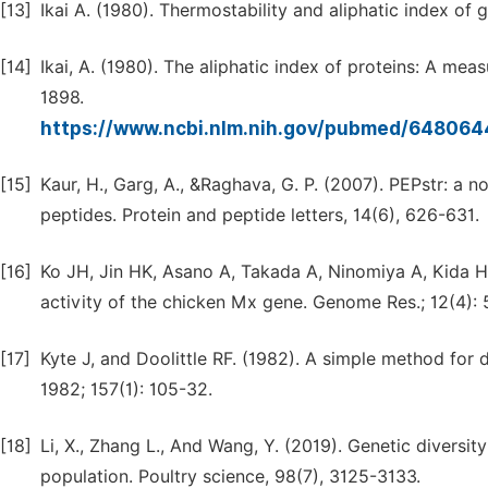
[13]
Ikai A. (1980). Thermostability and aliphatic index of 
[14]
Ikai, A. (1980). The aliphatic index of proteins: A mea
1898.
https://www.ncbi.nlm.nih.gov/pubmed/64806
[15]
Kaur, H., Garg, A., &Raghava, G. P. (2007). PEPstr: a n
peptides. Protein and peptide letters, 14(6), 626-631.
[16]
Ko JH, Jin HK, Asano A, Takada A, Ninomiya A, Kida H, 
activity of the chicken Mx gene. Genome Res.; 12(4):
[17]
Kyte J, and Doolittle RF. (1982). A simple method for d
1982; 157(1): 105-32.
[18]
Li, X., Zhang L., And Wang, Y. (2019). Genetic diversi
population. Poultry science, 98(7), 3125-3133.