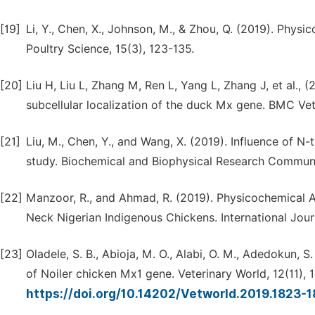
[19]
Li, Y., Chen, X., Johnson, M., & Zhou, Q. (2019). Physi
Poultry Science, 15(3), 123-135.
[20]
Liu H, Liu L, Zhang M, Ren L, Yang L, Zhang J, et al., 
subcellular localization of the duck Mx gene. BMC Vet 
[21]
Liu, M., Chen, Y., and Wang, X. (2019). Influence of N-
study. Biochemical and Biophysical Research Communi
[22]
Manzoor, R., and Ahmad, R. (2019). Physicochemical A
Neck Nigerian Indigenous Chickens. International Jour
[23]
Oladele, S. B., Abioja, M. O., Alabi, O. M., Adedokun, 
of Noiler chicken Mx1 gene. Veterinary World, 12(11),
https://doi.org/10.14202/Vetworld.2019.1823-