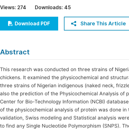
Economics & Management
Views:
274
Downloads:
45
Fi
Humanities & Social Sciences
Join
Share This Article
Download PDF
Multidisciplinary
Jo
Jo
Abstract
Jo
Be
This research was conducted on three strains of Nigeri
chickens. It examined the physicochemical and structura
three strains of Nigerian indigenous (naked neck, frizzl
also the prediction of the Physicochemical Analysis of
Center for Bio-Technology Information (NCBI) database
of the physicochemical analysis of protein was done in
validation, Swiss modeling and Statistical analysis wer
to find any Single Nucleotide Polymorphism (SNPS). The