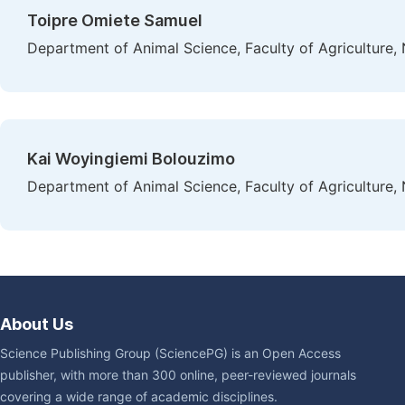
Toipre Omiete Samuel
Department of Animal Science, Faculty of Agriculture, N
Kai Woyingiemi Bolouzimo
Department of Animal Science, Faculty of Agriculture, N
About Us
Science Publishing Group (SciencePG) is an Open Access
publisher, with more than 300 online, peer-reviewed journals
covering a wide range of academic disciplines.