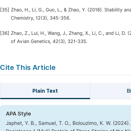
[35]
Zhao, H., Li, G., Guo, L., & Zhao, Y. (2018). Stability an
Chemistry, 12(3), 345-356.
[36]
Zhao, Z., Lui, H., Wang, J., Zhang, X., Li, C., and Li, 
of Avian Genetics, 42(3), 321-335.
Cite This Article
Plain Text
B
APA Style
Japhet, Y. B., Samuel, T. O., Bolouzimo, K. W. (2024)