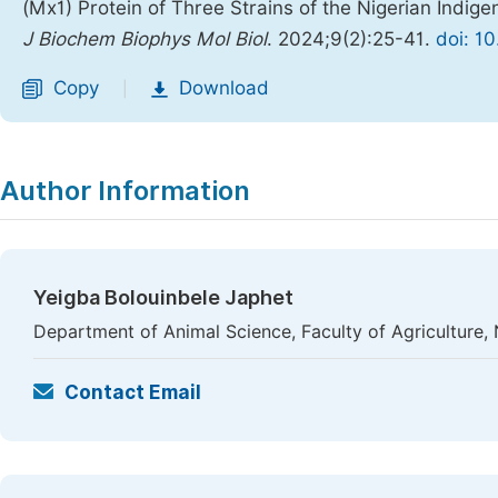
(Mx1) Protein of Three Strains of the Nigerian Indig
J Biochem Biophys Mol Biol
. 2024;9(2):25-41.
doi: 1
Copy
Download
|
Author Information
Yeigba Bolouinbele Japhet
Department of Animal Science, Faculty of Agriculture, N
Contact Email