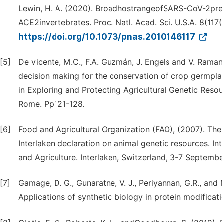
Lewin, H. A. (2020). BroadhostrangeofSARS-CoV-2pre
ACE2invertebrates. Proc. Natl. Acad. Sci. U.S.A. 8(11
https://doi.org/10.1073/pnas.2010146117
[5]
De vicente, M.C., F.A. Guzmán, J. Engels and V. Raman
decision making for the conservation of crop germplas
in Exploring and Protecting Agricultural Genetic Reso
Rome. Pp121-128.
[6]
Food and Agricultural Organization (FAO), (2007). The
Interlaken declaration on animal genetic resources. I
and Agriculture. Interlaken, Switzerland, 3-7 Septemb
[7]
Gamage, D. G., Gunaratne, V. J., Periyannan, G.R., and 
Applications of synthetic biology in protein modificati