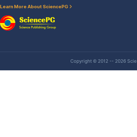
Learn More About SciencePG
Copyright © 2012 -- 2026 Scien