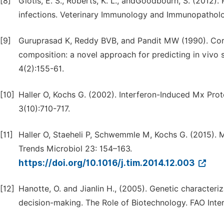
[8]
Giotis, E. S., Roberts, K. L., andGoodbourn, S. (2012)
infections. Veterinary Immunology and Immunopatholo
[9]
Guruprasad K, Reddy BVB, and Pandit MW (1990). Corre
composition: a novel approach for predicting in vivo s
4(2):155-61.
[10]
Haller O, Kochs G. (2002). Interferon-Induced Mx Prote
3(10):710-717.
[11]
Haller O, Staeheli P, Schwemmle M, Kochs G. (2015). 
Trends Microbiol 23: 154–163.
https://doi.org/10.1016/j.tim.2014.12.003
[12]
Hanotte, O. and Jianlin H., (2005). Genetic characteriz
decision-making. The Role of Biotechnology. FAO Interna