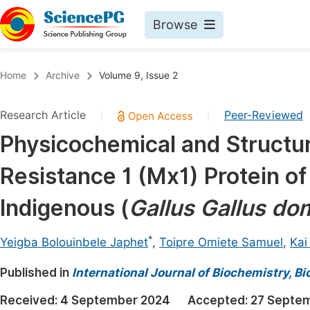
Browse
Journals By Subject
Book
Home
Archive
Volume 9, Issue 2
Life Sciences, Agriculture & Food
Pu
Research Article
Peer-Reviewed
|
|
Chemistry
Up
Physicochemical and Structur
Medicine & Health
Pu
Resistance 1 (Mx1) Protein of
Materials Science
Pu
Mathematics & Physics
Up
Indigenous (
Gallus Gallus do
Electrical & Computer Science
Pu
*
Yeigba Bolouinbele Japhet
,
Toipre Omiete Samuel
,
Kai
Earth, Energy & Environment
Proc
Published in
Architecture & Civil Engineering
International Journal of Biochemistry, B
Even
Education
Received:
4 September 2024
Accepted:
27 Septe
Ev