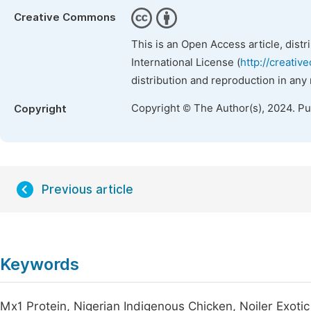
Creative Commons
This is an Open Access article, dist
International License (
http://creativ
distribution and reproduction in any
Copyright © The Author(s), 2024. P
Copyright
Previous article
Keywords
Mx1 Protein, Nigerian Indigenous Chicken, Noiler Exotic