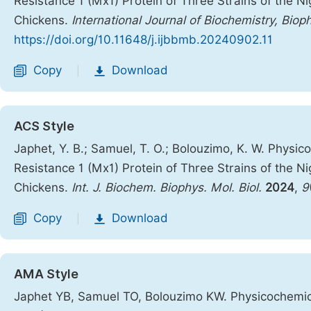
Resistance 1 (Mx1) Protein of Three Strains of the N
Chickens.
International Journal of Biochemistry, Biop
https://doi.org/10.11648/j.ijbbmb.20240902.11
Copy
Download
|
ACS Style
Japhet, Y. B.; Samuel, T. O.; Bolouzimo, K. W. Physic
Resistance 1 (Mx1) Protein of Three Strains of the N
Chickens.
Int. J. Biochem. Biophys. Mol. Biol.
2024
,
9
Copy
Download
|
AMA Style
Japhet YB, Samuel TO, Bolouzimo KW. Physicochemica