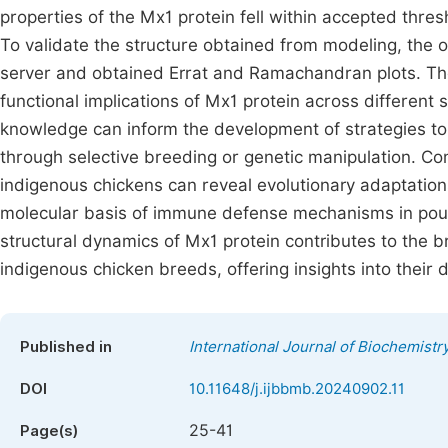
properties of the Mx1 protein fell within accepted thre
To validate the structure obtained from modeling, the 
server and obtained Errat and Ramachandran plots. The
functional implications of Mx1 protein across different 
knowledge can inform the development of strategies to 
through selective breeding or genetic manipulation. Co
indigenous chickens can reveal evolutionary adaptation
molecular basis of immune defense mechanisms in poul
structural dynamics of Mx1 protein contributes to the
indigenous chicken breeds, offering insights into thei
Published in
International Journal of Biochemistr
DOI
10.11648/j.ijbbmb.20240902.11
25-41
Page(s)